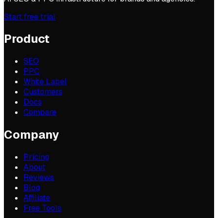
Start free trial
Product
SEO
PPC
White Label
Customers
Docs
Compare
Company
Pricing
About
Reviews
Blog
Affiliate
Free Tools