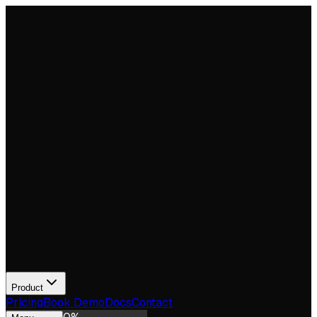
Product
Pricing
Book Demo
Docs
Contact