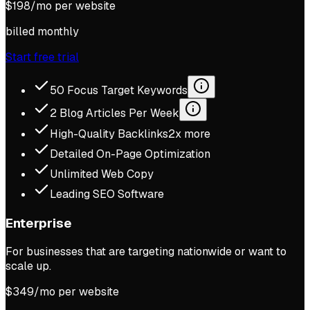
$
198
/mo per website
billed monthly
Start free trial
50 Focus Target Keywords
2 Blog Articles Per Week
High-Quality Backlinks
2x more
Detailed On-Page Optimization
Unlimited Web Copy
Leading SEO Software
Enterprise
For businesses that are targeting nationwide or want to
scale up.
$
349
/mo per website