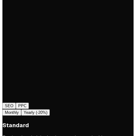
SEO
PPC
Monthly
Yearly (-20%)
Standard