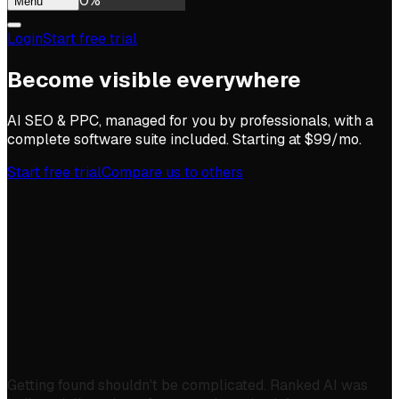
0
%
Menu
Login
Start free trial
Become visible everywhere
AI SEO & PPC, managed for you by professionals, with a
complete software suite included. Starting at $99/mo.
Start free trial
Compare us to others