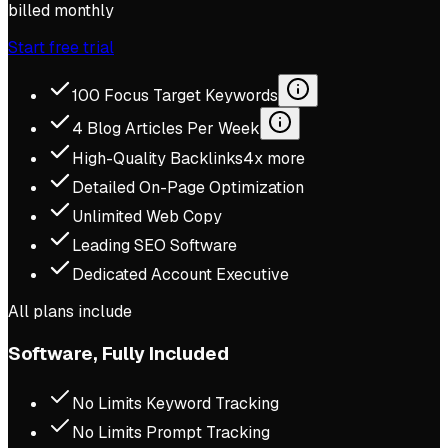
billed monthly
Start free trial
100 Focus Target Keywords
4 Blog Articles Per Week
High-Quality Backlinks
4x more
Detailed On-Page Optimization
Unlimited Web Copy
Leading SEO Software
Dedicated Account Executive
All plans include
Software, Fully Included
No Limits Keyword Tracking
No Limits Prompt Tracking