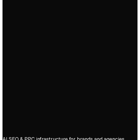
Start free trial
Book demo
AI SEO & PPC infrastructure for brands and agencies.