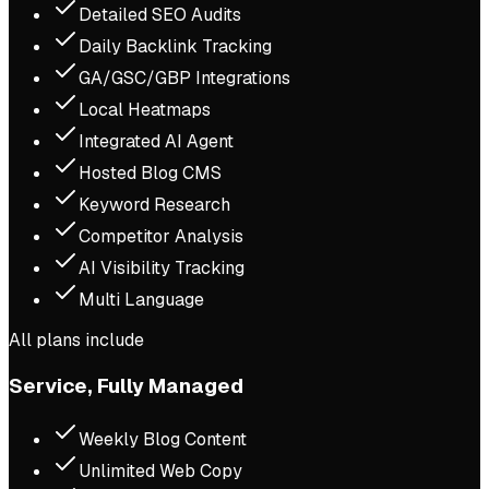
Detailed SEO Audits
Daily Backlink Tracking
GA/GSC/GBP Integrations
Local Heatmaps
Integrated AI Agent
Hosted Blog CMS
Keyword Research
Competitor Analysis
AI Visibility Tracking
Multi Language
All plans include
Service, Fully Managed
Weekly Blog Content
Unlimited Web Copy