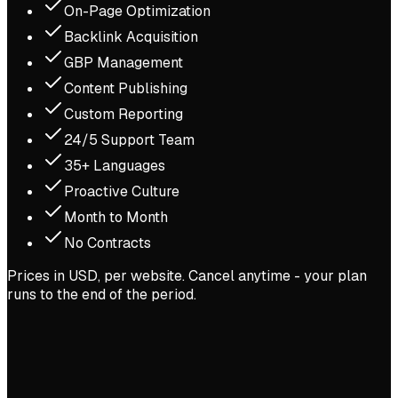
On-Page Optimization
Backlink Acquisition
GBP Management
Content Publishing
Custom Reporting
24/5 Support Team
35+ Languages
Proactive Culture
Month to Month
No Contracts
Prices in USD, per website. Cancel anytime - your plan
runs to the end of the period.
LiveImpact
·
Nonprofit Software (SaaS)
#108 → #4