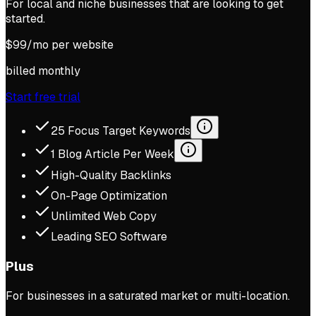
For local and niche businesses that are looking to get
started.
$
99
/mo per website
billed monthly
Start free trial
25 Focus Target Keywords
1 Blog Article Per Week
High-Quality Backlinks
On-Page Optimization
Unlimited Web Copy
Leading SEO Software
Plus
For businesses in a saturated market or multi-location.