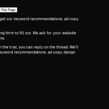
 This Page
to get our keyword recommendations, ad copy,
 form to fill out. We ask for your website
ny.
 the trial, you can reply on the thread. We'll
 keyword recommendations, ad copy, design