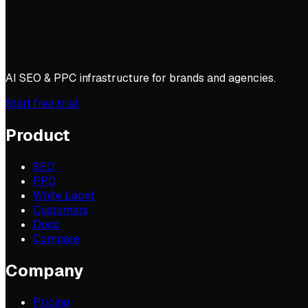
AI SEO & PPC infrastructure for brands and agencies.
Start free trial
Product
SEO
PPC
White Label
Customers
Docs
Compare
Company
Pricing