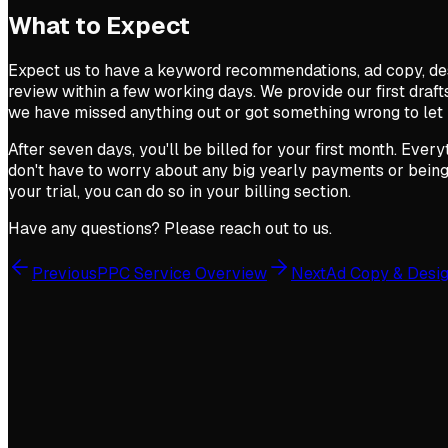
What to Expect
Expect us to have a keyword recommendations, ad copy, de
review within a few working days. We provide our first drafts
we have missed anything out or got something wrong to let
After seven days, you'll be billed for your first month. Ever
don't have to worry about any big yearly payments or being 
your trial, you can do so in your billing section.
Have any questions? Please reach out to us.
Previous
PPC Service Overview
Next
Ad Copy & Desi