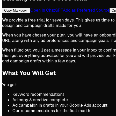
Open in ChatGPT
Add as Preferred Source
Copy Markdown
On
We provide a free trial for seven days. This gives us time 
design and campaign drafts made for you.
When you have chosen your plan, you will have an onboarding
URL, along with any ad preferences and campaign goals, if a
When filled out, you'll get a message in your inbox to confirm
then get everything activated for you and will provide our
and campaign drafts within a few days.
What You Will Get
You get:
Keyword recommendations
Ad copy & creative complete
Ad campaign in drafts in your Google Ads account
Our recommendations for the first month