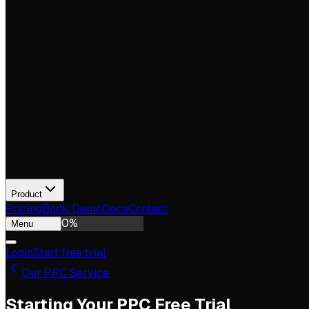
Product
Pricing
Book Demo
Docs
Contact
0
%
Menu
Login
Start free trial
Our PPC Service
Starting Your PPC Free Trial