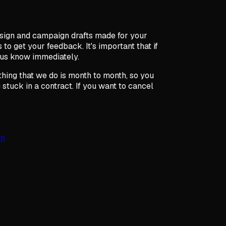
sign and campaign drafts made for your
 to get your feedback. It's important that if
 us know immediately.
ything that we do is month to month, so you
stuck in a contract. If you want to cancel
gn