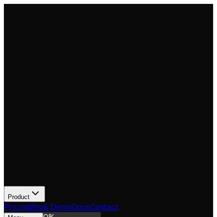
Product
Pricing
Book Demo
Docs
Contact