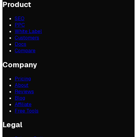
Product
SEO
PPC
White Label
Customers
Docs
Compare
Company
Pricing
About
Reviews
Blog
Affiliate
Free Tools
Legal