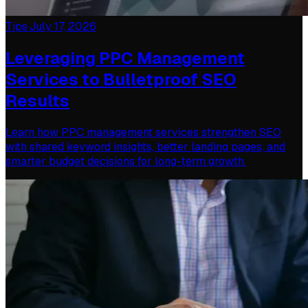
Tips
·
July 17, 2026
Leveraging PPC Management
Services to Bulletproof SEO
Results
Learn how PPC management services strengthen SEO
with shared keyword insights, better landing pages, and
smarter budget decisions for long-term growth.