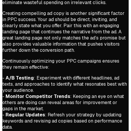
eliminate wasteful spending on irrelevant clicks.
Creating compelling ad copy is another significant factor
in PPC success. Your ad should be direct, inviting, and
clearly state what you offer. Pair this with an engaging
landing page that continues the narrative from the ad. A
great landing page not only matches the ad’s promise but
also provides valuable information that pushes visitors
further down the conversion path.
Continuously optimizing your PPC campaigns ensures
they remain effective:
-
A/B Testing
: Experiment with different headlines, ad
texts, and approaches to identify what resonates best with
your audience.
-
Monitor Competitor Trends
: Keeping an eye on what
others are doing can reveal areas for improvement or
gaps in the market.
-
Regular Updates
: Refresh your strategy by updating
keywords and revising ad copies based on performance
data.