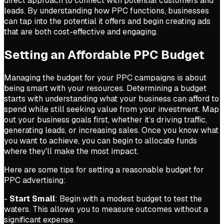
direct approach to connect with potential customers and
leads. By understanding how PPC functions, businesses
can tap into the potential it offers and begin creating ads
that are both cost-effective and engaging.
Setting an Affordable PPC Budget
Managing the budget for your PPC campaigns is about
being smart with your resources. Determining a budget
starts with understanding what your business can afford to
spend while still seeking value from your investment. Map
out your business goals first, whether it’s driving traffic,
generating leads, or increasing sales. Once you know what
you want to achieve, you can begin to allocate funds
where they'll make the most impact.
Here are some tips for setting a reasonable budget for
PPC advertising:
-
Start Small
: Begin with a modest budget to test the
waters. This allows you to measure outcomes without a
significant expense.