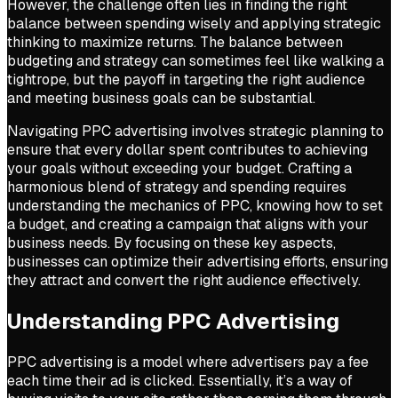
However, the challenge often lies in finding the right
balance between spending wisely and applying strategic
thinking to maximize returns. The balance between
budgeting and strategy can sometimes feel like walking a
tightrope, but the payoff in targeting the right audience
and meeting business goals can be substantial.
Navigating PPC advertising involves strategic planning to
ensure that every dollar spent contributes to achieving
your goals without exceeding your budget. Crafting a
harmonious blend of strategy and spending requires
understanding the mechanics of PPC, knowing how to set
a budget, and creating a campaign that aligns with your
business needs. By focusing on these key aspects,
businesses can optimize their advertising efforts, ensuring
they attract and convert the right audience effectively.
Understanding PPC Advertising
PPC advertising is a model where advertisers pay a fee
each time their ad is clicked. Essentially, it’s a way of