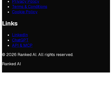
Privacy Policy
Terms & Conditions
Cookie Policy
Links
LinkedIn
ChatGPT
API & MCP
©
2026
Ranked AI. All rights reserved.