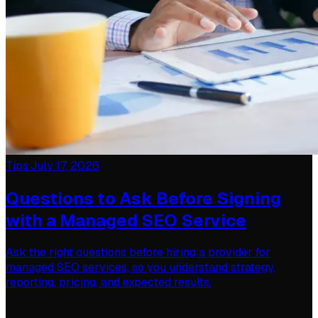
Tips
·
July 17, 2026
Questions to Ask Before Signing
with a Managed SEO Service
Ask the right questions before hiring a provider for
managed SEO services, so you understand strategy,
reporting, pricing, and expected results.