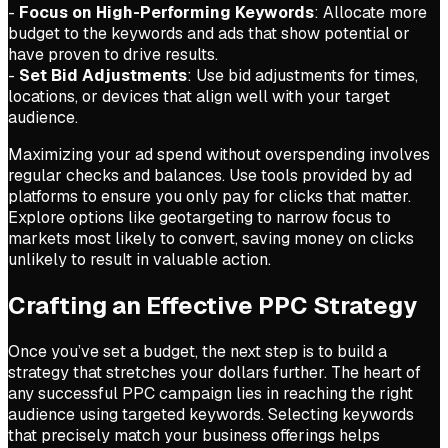
-
Focus on High-Performing Keywords
: Allocate more
budget to the keywords and ads that show potential or
have proven to drive results.
-
Set Bid Adjustments
: Use bid adjustments for times,
locations, or devices that align well with your target
audience.
Maximizing your ad spend without overspending involves
regular checks and balances. Use tools provided by ad
platforms to ensure you only pay for clicks that matter.
Explore options like geotargeting to narrow focus to
markets most likely to convert, saving money on clicks
unlikely to result in valuable action.
Crafting an Effective PPC Strategy
Once you’ve set a budget, the next step is to build a
strategy that stretches your dollars further. The heart of
any successful PPC campaign lies in reaching the right
audience using targeted keywords. Selecting keywords
that precisely match your business offerings helps