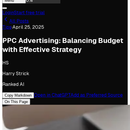
0
%
Menu
Login
Start free trial
All Posts
Tips
·
April 25, 2025
PPC Advertising: Balancing Budget
with Effective Strategy
HS
Harry Strick
Ranked AI
Open in ChatGPT
Add as Preferred Source
Copy Markdown
On This Page