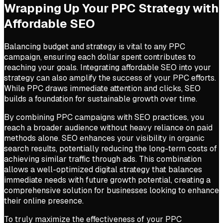
Wrapping Up Your PPC Strategy with
Affordable SEO
Balancing budget and strategy is vital to any PPC
campaign, ensuring each dollar spent contributes to
reaching your goals. Integrating affordable SEO into your
strategy can also amplify the success of your PPC efforts.
While PPC draws immediate attention and clicks, SEO
builds a foundation for sustainable growth over time.
By combining PPC campaigns with SEO practices, you
reach a broader audience without heavy reliance on paid
methods alone. SEO enhances your visibility in organic
search results, potentially reducing the long-term costs of
achieving similar traffic through ads. This combination
allows a well-optimized digital strategy that balances
immediate needs with future growth potential, creating a
comprehensive solution for businesses looking to enhance
their online presence.
To truly maximize the effectiveness of your PPC