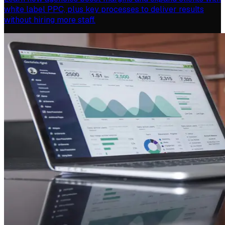
white label PPC, plus key processes to deliver results
without hiring more staff.