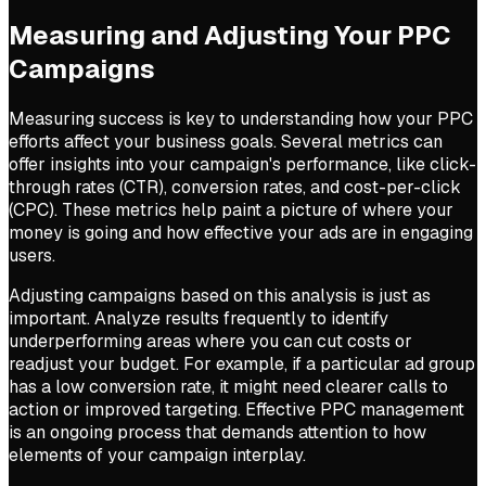
Measuring and Adjusting Your PPC
Campaigns
Measuring success is key to understanding how your PPC
efforts affect your business goals. Several metrics can
offer insights into your campaign's performance, like click-
through rates (CTR), conversion rates, and cost-per-click
(CPC). These metrics help paint a picture of where your
money is going and how effective your ads are in engaging
users.
Adjusting campaigns based on this analysis is just as
important. Analyze results frequently to identify
underperforming areas where you can cut costs or
readjust your budget. For example, if a particular ad group
has a low conversion rate, it might need clearer calls to
action or improved targeting. Effective PPC management
is an ongoing process that demands attention to how
elements of your campaign interplay.