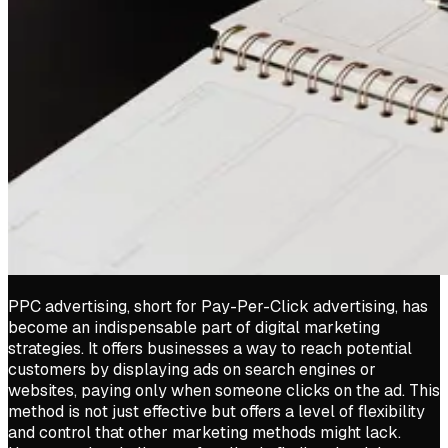
PPC advertising, short for Pay-Per-Click advertising, has
become an indispensable part of digital marketing
strategies. It offers businesses a way to reach potential
customers by displaying ads on search engines or
websites, paying only when someone clicks on the ad. This
method is not just effective but offers a level of flexibility
and control that other marketing methods might lack.