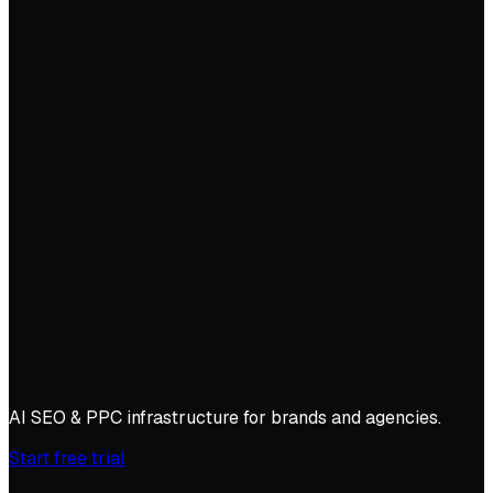
AI SEO & PPC infrastructure for brands and agencies.
Start free trial