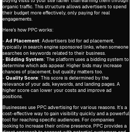
buying visits to your site rather than earning them through
organic traffic. This structure allows advertisers to spend
their budget more effectively, only paying for real
engagements.
Here's how PPC works:
-
Ad Placement
: Advertisers bid for ad placement,
typically in search engine sponsored links, when someone
searches on keywords related to their business.
-
Bidding System
: The platform uses a bidding system to
determine which ads appear. Higher bids may increase
chances of placement, but quality matters too.
-
Quality Score
: This score is determined by the
relevance of your ads, keywords, and landing pages. A
higher score can lower your costs and improve ad
positions.
Businesses use PPC advertising for various reasons. It’s a
cost-effective way to gain visibility quickly and a powerful
tool for reaching specific audiences. For companies
looking to increase their online presence, PPC provides a