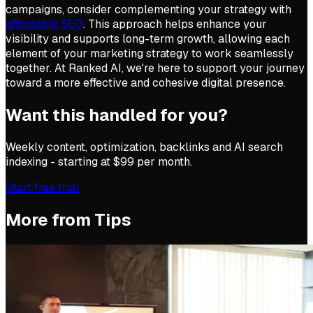
campaigns, consider complementing your strategy with
affordable SEO
. This approach helps enhance your
visibility and supports long-term growth, allowing each
element of your marketing strategy to work seamlessly
together. At Ranked AI, we're here to support your journey
toward a more effective and cohesive digital presence.
Want this handled for you?
Weekly content, optimization, backlinks and AI search
indexing - starting at $99 per month.
Start free trial
More from
Tips