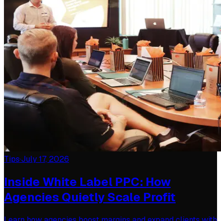
Tips
·
July 17, 2026
Inside White Label PPC: How
Agencies Quietly Scale Profit
Learn how agencies boost margins and expand clients with