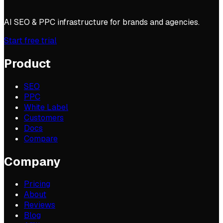
AI SEO & PPC infrastructure for brands and agencies.
Start free trial
Product
SEO
PPC
White Label
Customers
Docs
Compare
Company
Pricing
About
Reviews
Blog