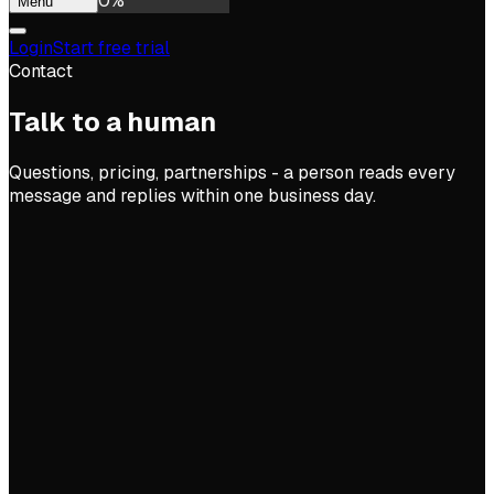
0
%
Menu
Login
Start free trial
Contact
Talk to a human
Questions, pricing, partnerships - a person reads every
message and replies within one business day.
Office
Ranked AI, LLC, 175 SW 7th Street, STE 1517 -
1220, Miami, FL 33130
Full name
Work email
Company
Optional
Topic