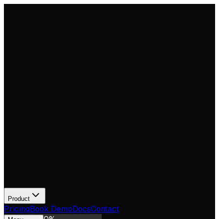
Product
Pricing
Book Demo
Docs
Contact