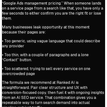
“Google Ads management pricing.” When someone lands
on a service page from a search like that, you have only a
few seconds to either confirm you are the right fit or lose
them.
Many businesses leak opportunity at this moment
because their pages are:
• Too generic, using vague language that could describe
any provider
• Too thin, with a couple of paragraphs and a lone
“Contact” button.
• Too scattered, trying to sell every service on one
overcrowded page
The formula we recommend at Ranked AI is
straightforward. Pair clear structure and UX with
conversion-focused copy, then fuel it with ongoing insights
from an AI SEO service. That combination gives you a
repeatable way to turn search demand into actual