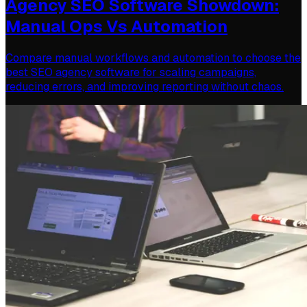
Agency SEO Software Showdown:
Manual Ops Vs Automation
Compare manual workflows and automation to choose the
best SEO agency software for scaling campaigns,
reducing errors, and improving reporting without chaos.