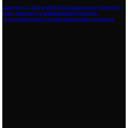
Learn how AI SEO and PPC automation work together to
boost rankings, cut wasted spend, and create
compounding search growth with smarter workflows.