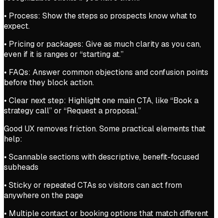
• Process: Show the steps so prospects know what to
expect.
• Pricing or packages: Give as much clarity as you can,
even if it is ranges or “starting at.”
• FAQs: Answer common objections and confusion points
before they block action.
• Clear next step: Highlight one main CTA, like “Book a
strategy call” or “Request a proposal.”
Good UX removes friction. Some practical elements that
help:
• Scannable sections with descriptive, benefit-focused
subheads
• Sticky or repeated CTAs so visitors can act from
anywhere on the page
• Multiple contact or booking options that match different