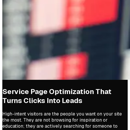
Service Page Optimization That
Turns Clicks Into Leads
High-intent visitors are the people you want on your site
the most. They are not browsing for inspiration or
education; they are actively searching for someone to