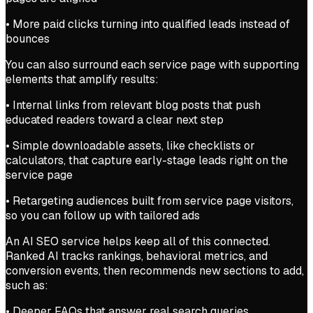
• More paid clicks turning into qualified leads instead of
bounces
You can also surround each service page with supporting
elements that amplify results:
• Internal links from relevant blog posts that push
educated readers toward a clear next step
• Simple downloadable assets, like checklists or
calculators, that capture early-stage leads right on the
service page
• Retargeting audiences built from service page visitors,
so you can follow up with tailored ads
An AI SEO service helps keep all of this connected.
Ranked AI tracks rankings, behavioral metrics, and
conversion events, then recommends new sections to add,
such as:
• Deeper FAQs that answer real search queries