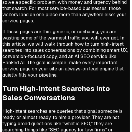
solve a specific problem, with money and urgency behind
that search. For most service-based businesses, those
visitors land on one place more than anywhere else: your
service pages.
If those pages are thin, generic, or confusing, you are
wasting some of the warmest traffic you will ever get. In
this article, we will walk through how to turn high-intent
searches into sales conversations by combining smart UX,
conversion-focused copy, and an AI SEO service like
Ranked AI. The goal is simple: make every important
service page on your site an always-on lead engine that
quietly fills your pipeline.
Turn High-Intent Searches Into
Sales Conversations
High-intent searches are queries that signal someone is
ready, or almost ready, to hire a provider. They are not
typing broad questions like “what is SEO,” they are
searching things like “SEO agency for law firms” or