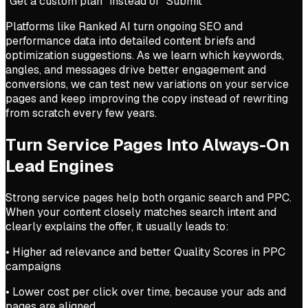
“Get a custom plan” instead of “Submit”
Platforms like Ranked AI turn ongoing SEO and
performance data into detailed content briefs and
optimization suggestions. As we learn which keywords,
angles, and messages drive better engagement and
conversions, we can test new variations on your service
pages and keep improving the copy instead of rewriting
from scratch every few years.
Turn Service Pages Into Always-On
Lead Engines
Strong service pages help both organic search and PPC.
When your content closely matches search intent and
clearly explains the offer, it usually leads to:
• Higher ad relevance and better Quality Scores in PPC
campaigns
• Lower cost per click over time, because your ads and
pages are aligned