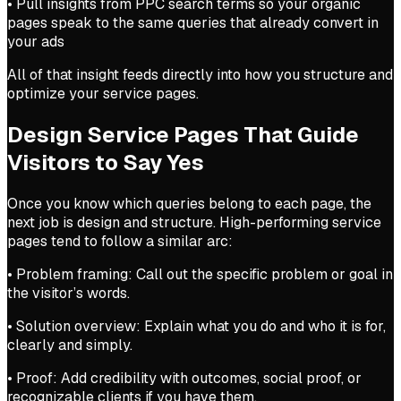
• Pull insights from PPC search terms so your organic
pages speak to the same queries that already convert in
your ads
All of that insight feeds directly into how you structure and
optimize your service pages.
Design Service Pages That Guide
Visitors to Say Yes
Once you know which queries belong to each page, the
next job is design and structure. High-performing service
pages tend to follow a similar arc:
• Problem framing: Call out the specific problem or goal in
the visitor’s words.
• Solution overview: Explain what you do and who it is for,
clearly and simply.
• Proof: Add credibility with outcomes, social proof, or
recognizable clients if you have them.