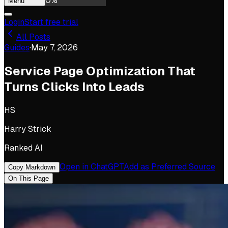
0
%
Menu
Login
Start free trial
All Posts
Guides
·
May 7, 2026
Service Page Optimization That
Turns Clicks Into Leads
HS
Harry Strick
Ranked AI
Open in ChatGPT
Add as Preferred Source
Copy Markdown
On This Page