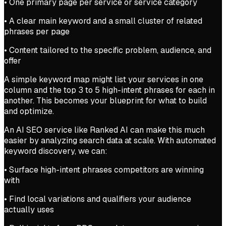
• One primary page per service or service category
• A clear main keyword and a small cluster of related
phrases per page
• Content tailored to the specific problem, audience, and
offer
A simple keyword map might list your services in one
column and the top 3 to 5 high-intent phrases for each in
another. This becomes your blueprint for what to build
and optimize.
An AI SEO service like Ranked AI can make this much
easier by analyzing search data at scale. With automated
keyword discovery, we can:
• Surface high-intent phrases competitors are winning
with
• Find local variations and qualifiers your audience
actually uses