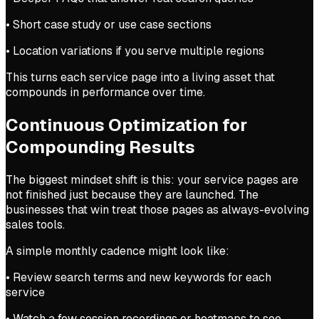
• Short case study or use case sections
• Location variations if you serve multiple regions
This turns each service page into a living asset that
compounds in performance over time.
Continuous Optimization for
Compounding Results
The biggest mindset shift is this: your service pages are
not finished just because they are launched. The
businesses that win treat those pages as always-evolving
sales tools.
A simple monthly cadence might look like:
• Review search terms and new keywords for each
service
• Watch a few session recordings or heatmaps to see