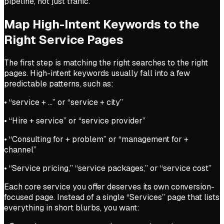
pipeline, not just traffic.
Map High-Intent Keywords to the
Right Service Pages
The first step is matching the right searches to the right
pages. High-intent keywords usually fall into a few
predictable patterns, such as:
• “service + …” or “service + city”
• “Hire + service” or “service provider”
• “Consulting for + problem” or “management for +
channel”
• “Service pricing,” “service packages,” or “service cost”
Each core service you offer deserves its own conversion-
focused page. Instead of a single “Services” page that lists
everything in short blurbs, you want: