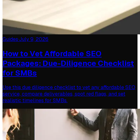
Guides
·
July 9, 2026
How to Vet Affordable SEO
Packages: Due-Diligence Checklist
for SMBs
Use this due diligence checklist to vet any affordable SEO
service, compare deliverables, spot red flags, and set
realistic timelines for SMBs.