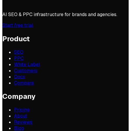
AI SEO & PPC infrastructure for brands and agencies.
Start free trial
Product
SEO
PPC
White Label
Customers
Docs
Compare
Company
Pricing
About
Reviews
Blog