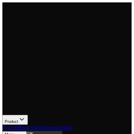
Product
Pricing
Book Demo
Docs
Contact