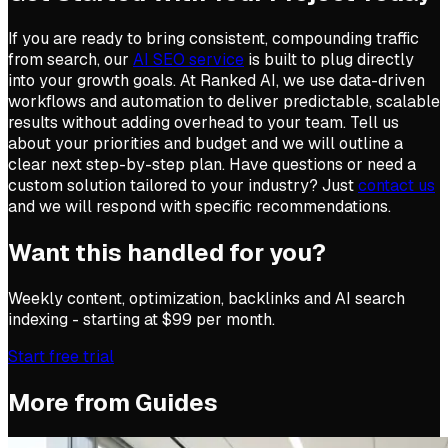
If you are ready to bring consistent, compounding traffic
from search, our
AI SEO service
is built to plug directly
into your growth goals. At Ranked AI, we use data-driven
workflows and automation to deliver predictable, scalable
results without adding overhead to your team. Tell us
about your priorities and budget and we will outline a
clear next step-by-step plan. Have questions or need a
custom solution tailored to your industry? Just
contact us
and we will respond with specific recommendations.
Want this handled for you?
Weekly content, optimization, backlinks and AI search
indexing - starting at $99 per month.
Start free trial
More from
Guides