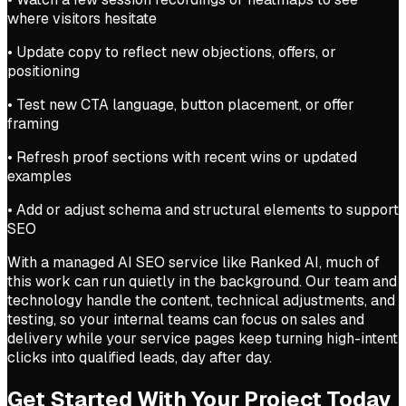
where visitors hesitate
• Update copy to reflect new objections, offers, or
positioning
• Test new CTA language, button placement, or offer
framing
• Refresh proof sections with recent wins or updated
examples
• Add or adjust schema and structural elements to support
SEO
With a managed AI SEO service like Ranked AI, much of
this work can run quietly in the background. Our team and
technology handle the content, technical adjustments, and
testing, so your internal teams can focus on sales and
delivery while your service pages keep turning high-intent
clicks into qualified leads, day after day.
Get Started With Your Project Today