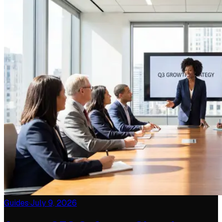
Guides
·
July 9, 2026