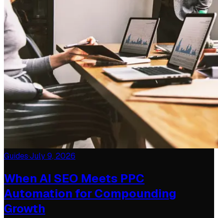
Guides
·
July 9, 2026
When AI SEO Meets PPC
Automation for Compounding
Growth