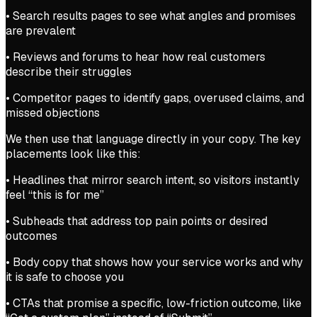
• Search results pages to see what angles and promises
are prevalent
• Reviews and forums to hear how real customers
describe their struggles
• Competitor pages to identify gaps, overused claims, and
missed objections
We then use that language directly in your copy. The key
placements look like this:
• Headlines that mirror search intent, so visitors instantly
feel “this is for me”
• Subheads that address top pain points or desired
outcomes
• Body copy that shows how your service works and why
it is safe to choose you
• CTAs that promise a specific, low-friction outcome, like