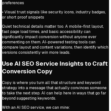
preferences
• Visual trust signals like security icons, industry badges,
or short proof snippets
Quiet technical details matter too. A mobile-first layout,
fast page load times, and basic accessibility can
significantly impact conversion without anyone ever
commenting on them. AI-powered testing tools can
compare layout and content variations, then identify which
versions consistently win more leads.
Use AI SEO Service Insights to Craft
Conversion Copy
Copy is where you turn all that structure and keyword
strategy into a message that actually convinces someone
to take the next step. AI can help here in ways that go far
beyond suggesting keywords.
With an AI SEO service, we can mine: