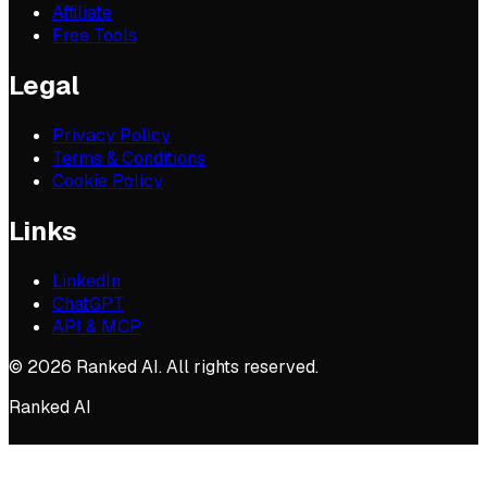
Affiliate
Free Tools
Legal
Privacy Policy
Terms & Conditions
Cookie Policy
Links
LinkedIn
ChatGPT
API & MCP
©
2026
Ranked AI. All rights reserved.