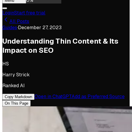
0
%
Menu
Login
Start free trial
All Posts
Guides
·
December 27, 2023
Understanding Thin Content & Its
Impact on SEO
HS
Harry Strick
Ranked AI
Open in ChatGPT
Add as Preferred Source
Copy Markdown
On This Page