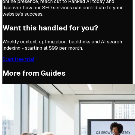
online presence, reach out to Ranked AI today and
discover how our SEO services can contribute to your
website's success.
Want this handled for you?
Weekly content, optimization, backlinks and AI search
indexing - starting at $99 per month.
Start free trial
More from
Guides