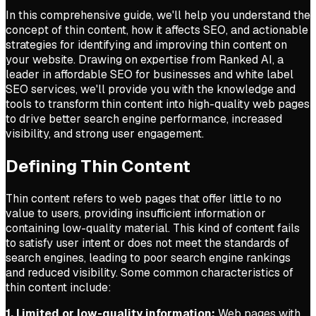
In this comprehensive guide, we'll help you understand the
concept of thin content, how it affects SEO, and actionable
strategies for identifying and improving thin content on
your website. Drawing on expertise from Ranked AI, a
leader in affordable SEO for businesses and white label
SEO services, we'll provide you with the knowledge and
tools to transform thin content into high-quality web pages
to drive better search engine performance, increased
visibility, and strong user engagement.
Defining Thin Content
Thin content refers to web pages that offer little to no
value to users, providing insufficient information or
containing low-quality material. This kind of content fails
to satisfy user intent or does not meet the standards of
search engines, leading to poor search engine rankings
and reduced visibility. Some common characteristics of
thin content include:
1. Limited or low-quality information:
Web pages with