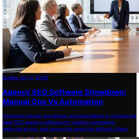
Guides
·
July 9, 2026
Agency SEO Software Showdown:
Manual Ops Vs Automation
Compare manual workflows and automation to choose the
best SEO agency software for scaling campaigns,
reducing errors, and improving reporting without chaos.