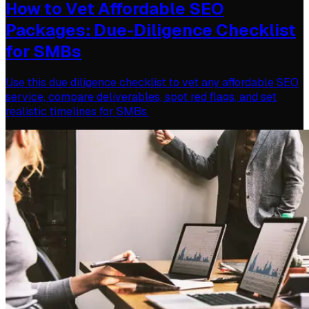
How to Vet Affordable SEO
Packages: Due-Diligence Checklist
for SMBs
Use this due diligence checklist to vet any affordable SEO
service, compare deliverables, spot red flags, and set
realistic timelines for SMBs.