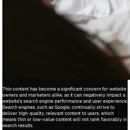
Thin content has become a significant concern for website
owners and marketers alike, as it can negatively impact a
website's search engine performance and user experience.
Search engines, such as Google, continually strive to
deliver high-quality, relevant content to users, which
means thin or low-value content will not rank favorably in
search results.