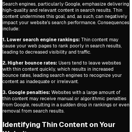
Search engines, particularly Google, emphasize delivering
high-quality and relevant content in search results. Thin
content undermines this goal, and, as such, can negatively
impact your website's search performance. Consequences
include:
1. Lower search engine rankings:
Thin content may
cause your web pages to rank poorly in search results,
leading to decreased visibility and traffic.
2. Higher bounce rates:
Users tend to leave websites
with thin content quickly, which results in increased
bounce rates, leading search engines to recognize your
content as inadequate or irrelevant.
3. Google penalties:
Websites with a large amount of
thin content may receive manual or algorithmic penalties
from Google, resulting in a sudden drop in rankings or even
removal from search results.
Identifying Thin Content on Your