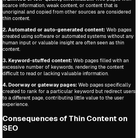
scarce information, weak content, or content that is
unoriginal and copied from other sources are considered
thin content.
2. Automated or auto-generated content:
Web pages
created using software or automated systems without any
human input or valuable insight are often seen as thin
content.
3. Keyword-stuffed content:
Web pages filled with an
excessive number of keywords, rendering the content
difficult to read or lacking valuable information.
4. Doorway or gateway pages:
Web pages specifically
created to rank for a particular keyword but redirect users
to a different page, contributing little value to the user
experience.
Consequences of Thin Content on
SEO