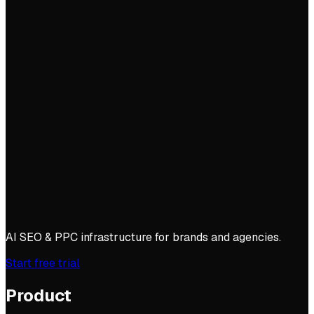
AI SEO & PPC infrastructure for brands and agencies.
Start free trial
Product