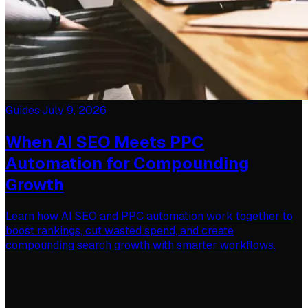
Guides
·
July 9, 2026
When AI SEO Meets PPC
Automation for Compounding
Growth
Learn how AI SEO and PPC automation work together to
boost rankings, cut wasted spend, and create
compounding search growth with smarter workflows.