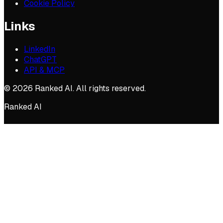
Cookie Policy
Links
LinkedIn
ChatGPT
API & MCP
©
2026
Ranked AI. All rights reserved.