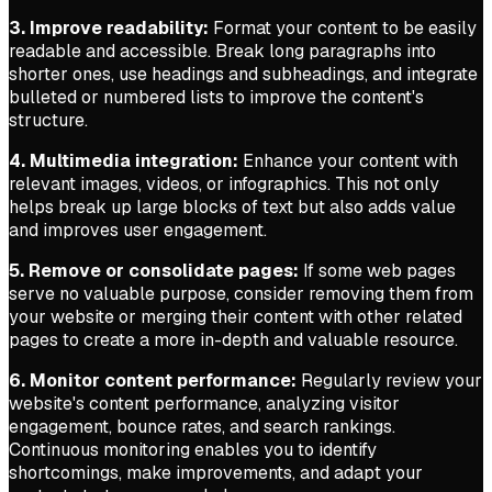
3. Improve readability:
Format your content to be easily
readable and accessible. Break long paragraphs into
shorter ones, use headings and subheadings, and integrate
bulleted or numbered lists to improve the content's
structure.
4. Multimedia integration:
Enhance your content with
relevant images, videos, or infographics. This not only
helps break up large blocks of text but also adds value
and improves user engagement.
5. Remove or consolidate pages:
If some web pages
serve no valuable purpose, consider removing them from
your website or merging their content with other related
pages to create a more in-depth and valuable resource.
6. Monitor content performance:
Regularly review your
website's content performance, analyzing visitor
engagement, bounce rates, and search rankings.
Continuous monitoring enables you to identify
shortcomings, make improvements, and adapt your