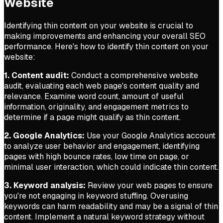
Website
Identifying thin content on your website is crucial to
making improvements and enhancing your overall SEO
performance. Here's how to identify thin content on your
website:
1. Content audit:
Conduct a comprehensive website
audit, evaluating each web page's content quality and
relevance. Examine word count, amount of useful
information, originality, and engagement metrics to
determine if a page might qualify as thin content.
2. Google Analytics:
Use your Google Analytics account
to analyze user behavior and engagement, identifying
pages with high bounce rates, low time on page, or
minimal user interaction, which could indicate thin content.
3. Keyword analysis:
Review your web pages to ensure
you're not engaging in keyword stuffing. Overusing
keywords can harm readability and may be a signal of thin
content. Implement a natural keyword strategy without