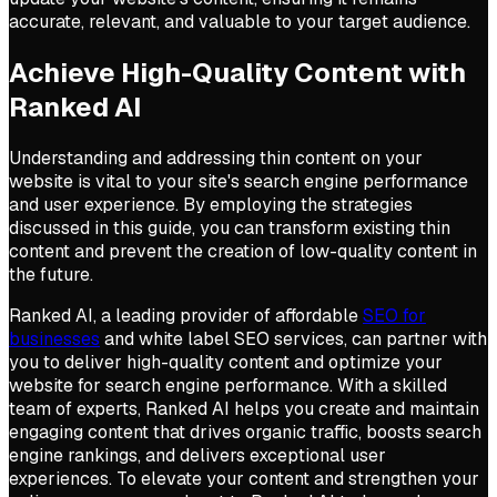
accurate, relevant, and valuable to your target audience.
Achieve High-Quality Content with
Ranked AI
Understanding and addressing thin content on your
website is vital to your site's search engine performance
and user experience. By employing the strategies
discussed in this guide, you can transform existing thin
content and prevent the creation of low-quality content in
the future.
Ranked AI, a leading provider of affordable
SEO for
businesses
and white label SEO services, can partner with
you to deliver high-quality content and optimize your
website for search engine performance. With a skilled
team of experts, Ranked AI helps you create and maintain
engaging content that drives organic traffic, boosts search
engine rankings, and delivers exceptional user
experiences. To elevate your content and strengthen your