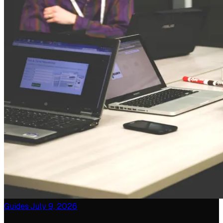
Guides
·
July 9, 2026