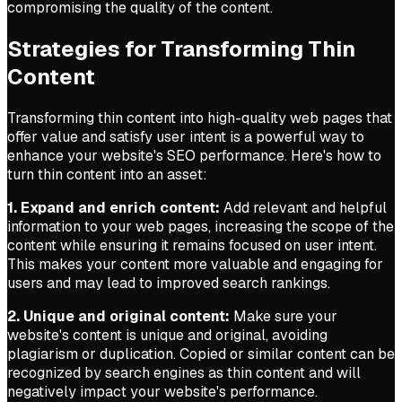
compromising the quality of the content.
Strategies for Transforming Thin
Content
Transforming thin content into high-quality web pages that
offer value and satisfy user intent is a powerful way to
enhance your website's SEO performance. Here's how to
turn thin content into an asset:
1. Expand and enrich content:
Add relevant and helpful
information to your web pages, increasing the scope of the
content while ensuring it remains focused on user intent.
This makes your content more valuable and engaging for
users and may lead to improved search rankings.
2. Unique and original content:
Make sure your
website's content is unique and original, avoiding
plagiarism or duplication. Copied or similar content can be
recognized by search engines as thin content and will
negatively impact your website's performance.