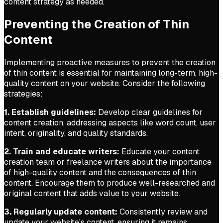
content strategy as needed.
Preventing the Creation of Thin
Content
Implementing proactive measures to prevent the creation
of thin content is essential for maintaining long-term, high-
quality content on your website. Consider the following
strategies:
1. Establish guidelines:
Develop clear guidelines for
content creation, addressing aspects like word count, user
intent, originality, and quality standards.
2. Train and educate writers:
Educate your content
creation team or freelance writers about the importance
of high-quality content and the consequences of thin
content. Encourage them to produce well-researched and
original content that adds value to your website.
3. Regularly update content:
Consistently review and
update your website's content, ensuring it remains