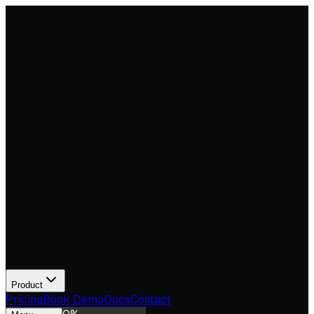
Product
Pricing
Book Demo
Docs
Contact