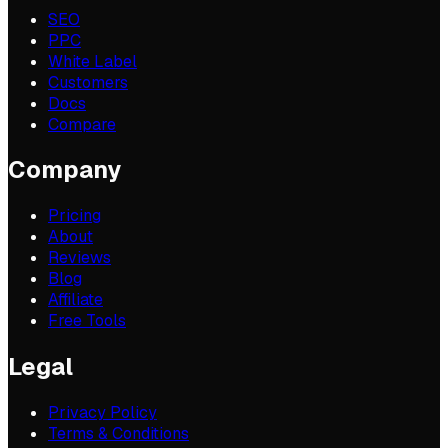
SEO
PPC
White Label
Customers
Docs
Compare
Company
Pricing
About
Reviews
Blog
Affiliate
Free Tools
Legal
Privacy Policy
Terms & Conditions