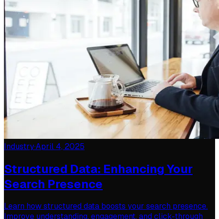
Industry
·
April 4, 2025
Structured Data: Enhancing Your
Search Presence
Learn how structured data boosts your search presence.
Improve understanding, engagement, and click-through