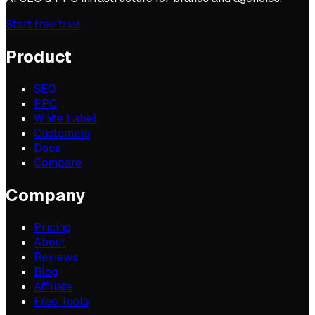
Start free trial
Product
SEO
PPC
White Label
Customers
Docs
Compare
Company
Pricing
About
Reviews
Blog
Affiliate
Free Tools