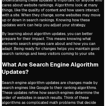
Understanding these updates is important for anyone who
cares about website rankings. Algorithms look at many
things, like the quality of content and how users interact
with a site. When they change, some websites may move
up or down in search rankings. Knowing how these
updates work can help you adjust your strategy.
By learning about algorithm updates, you can better
prepare for their impact. This means knowing what
elements search engines care about and how you can
adapt. Being ready for changes helps you maintain good
search rankings and keep visitors coming to your site.
What Are Search Engine Algorithm
Updates?
Search engine algorithm updates are changes made by
search engines like Google to their ranking algorithms.
These updates refine how search engines determine the
order of websites in search results. Think of these
algorithms as complicated math problems that decide