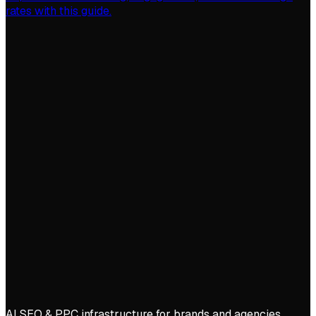
rates with this guide.
AI SEO & PPC infrastructure for brands and agencies.