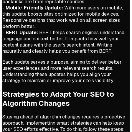
backlinks are from reputable sources.
-
Mobile-Friendly Update:
With more users on mobile,
this update boosts sites optimized for mobile devices.
Responsive designs that work well on all screen sizes
perform better.
-
BERT Update:
BERT helps search engines understand
language and context better. It impacts how well your
content aligns with the user’s search intent. Writing
naturally and clearly helps you benefit from BERT.
Each update serves a purpose, aiming to deliver better
user experiences and more relevant search results.
Understanding these updates helps you align your
strategy to maintain or improve your site's visibility.
Strategies to Adapt Your SEO to
Algorithm Changes
Staying ahead of algorithm changes requires a proactive
approach. Implementing smart strategies can help keep
your SEO efforts effective. To do this, follow these steps: