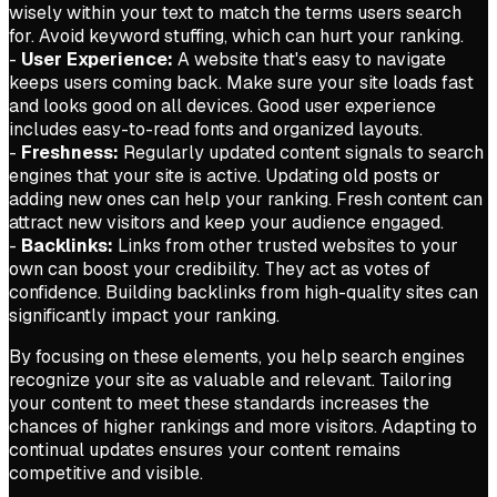
wisely within your text to match the terms users search
for. Avoid keyword stuffing, which can hurt your ranking.
-
User Experience:
A website that's easy to navigate
keeps users coming back. Make sure your site loads fast
and looks good on all devices. Good user experience
includes easy-to-read fonts and organized layouts.
-
Freshness:
Regularly updated content signals to search
engines that your site is active. Updating old posts or
adding new ones can help your ranking. Fresh content can
attract new visitors and keep your audience engaged.
-
Backlinks:
Links from other trusted websites to your
own can boost your credibility. They act as votes of
confidence. Building backlinks from high-quality sites can
significantly impact your ranking.
By focusing on these elements, you help search engines
recognize your site as valuable and relevant. Tailoring
your content to meet these standards increases the
chances of higher rankings and more visitors. Adapting to
continual updates ensures your content remains
competitive and visible.