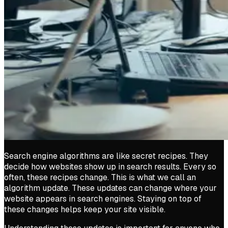
Search engine algorithms are like secret recipes. They
decide how websites show up in search results. Every so
often, these recipes change. This is what we call an
algorithm update. These updates can change where your
website appears in search engines. Staying on top of
these changes helps keep your site visible.