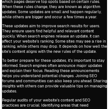
which pages deserve top spots based on certain rules.
When these rules change, they are known as algorithm
updates. Some updates are small and happen regularly,
while others are bigger and occur a few times a year.
These updates aim to improve search results for users.
They ensure users find helpful and relevant content
quickly. When search engines release an update, it can
affect your website's ranking. Some sites may see a rise in
ranking, while others may drop. It depends on how well the
site's content aligns with the new rules of the update.
To better prepare for these updates, it's important to stay
informed. Search engines often announce major updates
and explain their focus. Reading these announcements
helps you understand potential changes. Joining SEO
forums and communities can also keep you ahead. Sharing
insights with others can provide valuable tips on managing
updates.
Regular audits of your website's content and SEO
practices are crucial. Identifying areas that need