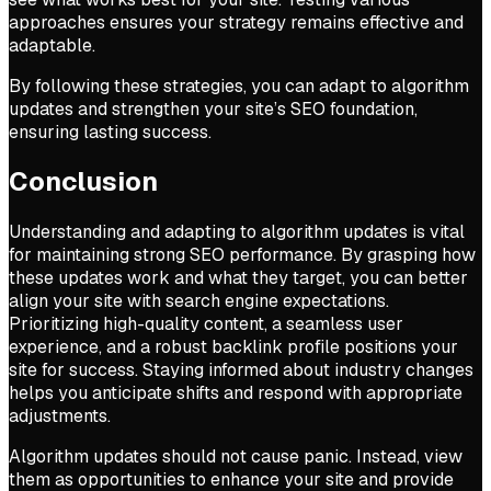
approaches ensures your strategy remains effective and
adaptable.
By following these strategies, you can adapt to algorithm
updates and strengthen your site’s SEO foundation,
ensuring lasting success.
Conclusion
Understanding and adapting to algorithm updates is vital
for maintaining strong SEO performance. By grasping how
these updates work and what they target, you can better
align your site with search engine expectations.
Prioritizing high-quality content, a seamless user
experience, and a robust backlink profile positions your
site for success. Staying informed about industry changes
helps you anticipate shifts and respond with appropriate
adjustments.
Algorithm updates should not cause panic. Instead, view
them as opportunities to enhance your site and provide