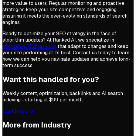
more value to users. Regular monitoring and proactive
strategies keep your site competitive and engaging,
ensuring it meets the ever-evolving standards of search
engines.
Ready to optimize your SEO strategy in the face of
algorithm updates? At Ranked AI, we specialize in
affordable SEO services
that adapt to changes and keep
your site performing at its best. Contact us today to learn
how we can help you navigate updates and achieve long-
term success.
Want this handled for you?
Weekly content, optimization, backlinks and AI search
indexing - starting at $99 per month.
Start free trial
More from
Industry