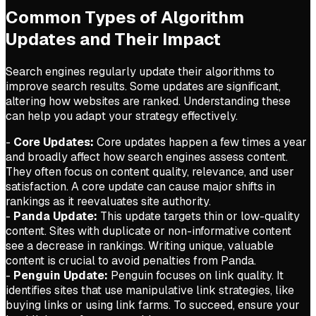
Common Types of Algorithm
Updates and Their Impact
Search engines regularly update their algorithms to
improve search results. Some updates are significant,
altering how websites are ranked. Understanding these
can help you adapt your strategy effectively.
-
Core Updates:
Core updates happen a few times a year
and broadly affect how search engines assess content.
They often focus on content quality, relevance, and user
satisfaction. A core update can cause major shifts in
rankings as it reevaluates site authority.
-
Panda Update:
This update targets thin or low-quality
content. Sites with duplicate or non-informative content
see a decrease in rankings. Writing unique, valuable
content is crucial to avoid penalties from Panda.
-
Penguin Update:
Penguin focuses on link quality. It
identifies sites that use manipulative link strategies, like
buying links or using link farms. To succeed, ensure your