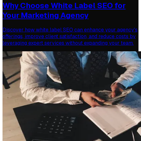
Why Choose White Label SEO for
Your Marketing Agency
Discover how white label SEO can enhance your agency's
offerings, improve client satisfaction, and reduce costs by
leveraging expert services without expanding your team.