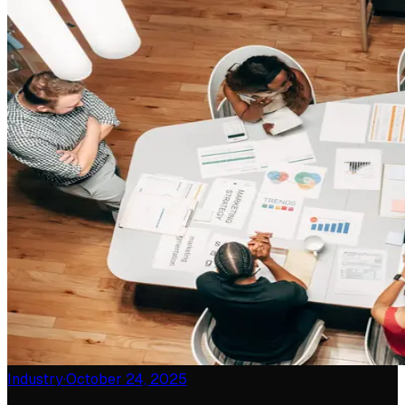
Industry
·
October 24, 2025