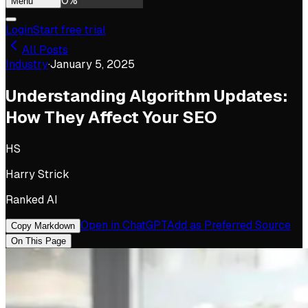
0
%
Menu
Login
Start free trial
All Posts
Industry
·
January 5, 2025
Understanding Algorithm Updates:
How They Affect Your SEO
HS
Harry Strick
Ranked AI
Open in ChatGPT
Add as Preferred Source
Copy Markdown
On This Page