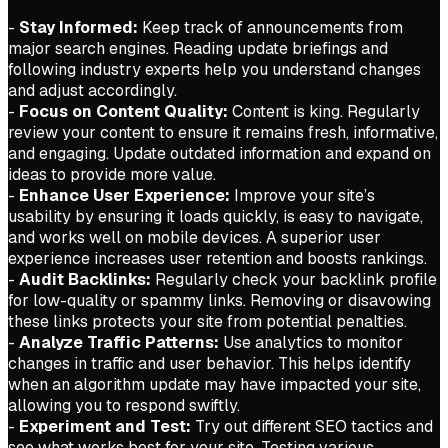
-
Stay Informed:
Keep track of announcements from
major search engines. Reading update briefings and
following industry experts help you understand changes
and adjust accordingly.
-
Focus on Content Quality:
Content is king. Regularly
review your content to ensure it remains fresh, informative,
and engaging. Update outdated information and expand on
ideas to provide more value.
-
Enhance User Experience:
Improve your site’s
usability by ensuring it loads quickly, is easy to navigate,
and works well on mobile devices. A superior user
experience increases user retention and boosts rankings.
-
Audit Backlinks:
Regularly check your backlink profile
for low-quality or spammy links. Removing or disavowing
these links protects your site from potential penalties.
-
Analyze Traffic Patterns:
Use analytics to monitor
changes in traffic and user behavior. This helps identify
when an algorithm update may have impacted your site,
allowing you to respond swiftly.
-
Experiment and Test:
Try out different SEO tactics and
see what works best for your site. Testing various