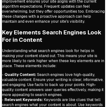
improvement ensures your site aligns with the current
algorithm expectations. Frequent updates can feel
overwhelming, but they offer opportunities too. Embracing
these changes with a proactive approach can help
maintain and even enhance your site's visibility.
Key Elements Search Engines Look
For in Content
Understanding what search engines look for helps in
making your content stand out. This means your site is
more likely to rank higher when these key elements are in
place. These elements include:
-
Quality Content:
Search engines love high-quality,
valuable content. Ensure your writing is clear, informative,
and engaging. Use facts to back up your points. High-
quality content answers user queries effectively, making it
more appealing to search engines.
-
Relevant Keywords:
Keywords are like clues that tell
search engines what your content is about. Use keywords