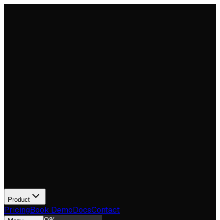
Product
Pricing
Book Demo
Docs
Contact