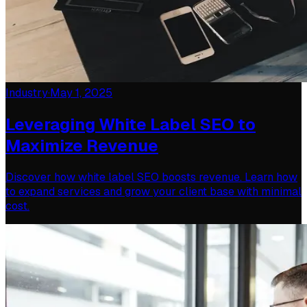
Industry
·
May 1, 2025
Leveraging White Label SEO to
Maximize Revenue
Discover how white label SEO boosts revenue. Learn how
to expand services and grow your client base with minimal
cost.