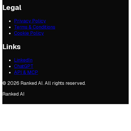
Legal
Privacy Policy
Terms & Conditions
Cookie Policy
Links
LinkedIn
ChatGPT
API & MCP
©
2026
Ranked AI. All rights reserved.