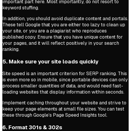
important part here. Most importantly, do not resort to
keyword stuffing.
In addition, you should avoid duplicate content and portals.
These tell Google that you are either too lazy to clean up
your site, or you are a plagiarist who reproduces
published copy. Ensure that you have unique content for
your pages, and it will reflect positively in your search
ranking.
5. Make sure your site loads quickly
Site speed is an important criterion for SERP ranking. This
is even more so in mobile, since portable devices can only
process smaller quantities of data, and would need fast-
loading websites that display information within seconds.
Implement caching throughout your website and strive to
keep your page elements at small file sizes. You can test
these through Google’s Page Speed Insights tool.
6. Format 301s & 302s