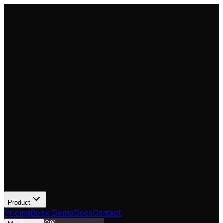
Product
Pricing
Book Demo
Docs
Contact