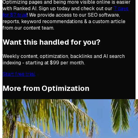
Optimizing pages and being more visible online is easier
with Ranked AI. Sign up today and check out our
7 days
for $7 trial
! We provide access to our SEO software,
reports, keyword recommendations & a custom article
from our content team.
Want this handled for you?
Weekly content, optimization, backlinks and AI search
indexing - starting at $99 per month.
Start free trial
More from
Optimization