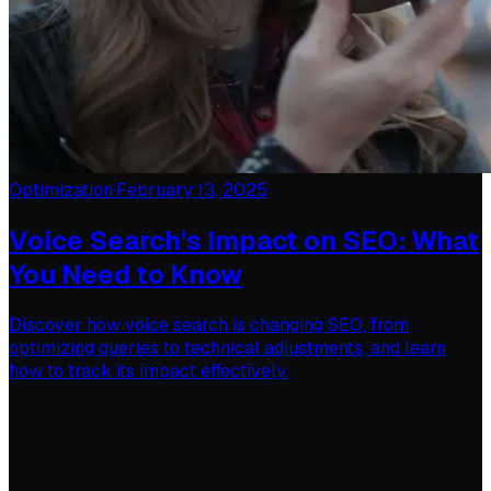
Optimization
·
February 13, 2025
Voice Search's Impact on SEO: What
You Need to Know
Discover how voice search is changing SEO, from
optimizing queries to technical adjustments, and learn
how to track its impact effectively.