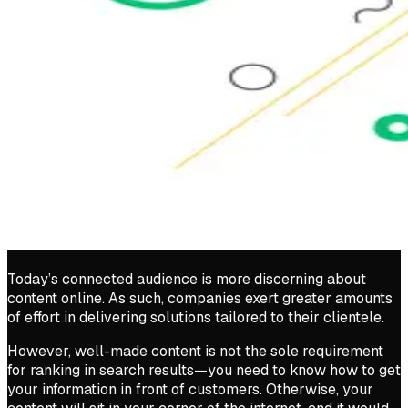
Today’s connected audience is more discerning about
content online. As such, companies exert greater amounts
of effort in delivering solutions tailored to their clientele.
However, well-made content is not the sole requirement
for ranking in search results—you need to know how to get
your information in front of customers. Otherwise, your