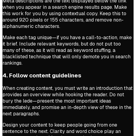
Meta descriptions are the text displayed below the link
when you appear in a search engine results page. Make
this work for you by using contextual copy. Keep this to
around 920 pixels or 155 characters, and remove non-
alphanumeric characters.
Make each tag unique—if you have a call-to-action, make
it brief. Include relevant keywords, but do not put too
many of these, as it will read as keyword stuffing, a
blacklisted technique that will only demote you in search
rankings.
4. Follow content guidelines
When creating content, you must write an introduction that
provides an overview while hooking the reader. Do not
bury the lede—present the most important ideas
immediately, and promise an in-depth view of these in the
next paragraphs.
Design your content to keep people going from one
sentence to the next. Clarity and word choice play an