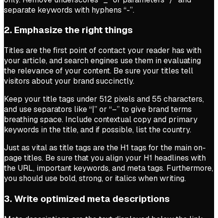
separate keywords with hyphens “-”.
2. Emphasize the right things
Titles are the first point of contact your reader has with
your article, and search engines use them in evaluating
the relevance of your content. Be sure your titles tell
visitors about your brand succinctly.
Keep your title tags under 512 pixels and 55 characters,
and use separators like “|” or “–” to give brand terms
breathing space. Include contextual copy and primary
keywords in the title, and if possible, list the country.
Just as vital as title tags are the H1 tags for the main on-
page titles. Be sure that you align your H1 headlines with
the URL, important keywords, and meta tags. Furthermore,
you should use bold, strong, or italics when writing.
3. Write optimized meta descriptions