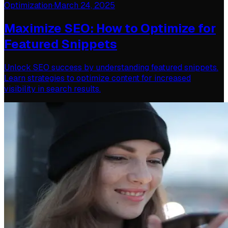
Optimization
·
March 24, 2025
Maximize SEO: How to Optimize for
Featured Snippets
Unlock SEO success by understanding featured snippets.
Learn strategies to optimize content for increased
visibility in search results.