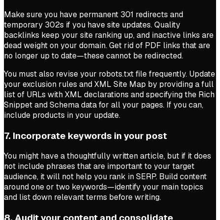
Make sure you have permanent 301 redirects and
temporary 302s if you have site updates. Quality
backlinks keep your site ranking up, and inactive links are
dead weight on your domain. Get rid of PDF links that are
no longer up to date—these cannot be redirected.
You must also revise your robots.txt file frequently. Update
your exclusion rules and XML Site Map by providing a full
list of URLs with XML declarations and specifying the Rich
Snippet and Schema data for all your pages. If you can,
include products in your update.
7. Incorporate keywords in your post
You might have a thoughtfully written article, but if it does
not include phrases that are important to your target
audience, it will not help you rank in SERP. Build content
around one or two keywords—identify your main topics
and list down relevant terms before writing.
8. Audit your content and consolidate