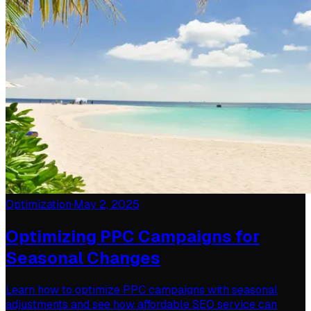
Optimization
·
May 2, 2025
Optimizing PPC Campaigns for
Seasonal Changes
Learn how to optimize PPC campaigns with seasonal
adjustments and see how affordable SEO service can