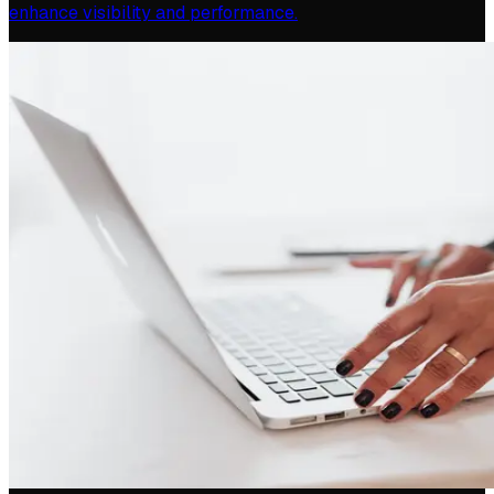
enhance visibility and performance.