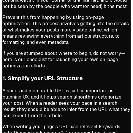
content will sit in your corner of the internet, and it would
not be seen by the people who want (or need) it the most.
Prevent this from happening by using on-page
optimization. This process involves getting into the details
of what makes your posts more visible online, which
means reviewing everything from article structure, to
formatting, and even metadata.
If you are stumped about where to begin, do not worry—
here is our checklist for launching your own on-page
optimization efforts.
1. Simplify your URL Structure
A short and memorable URL is just as important as
planning UX, and it helps search algorithms categorize
your post. When a reader sees your page in a search
result, they should be able to infer from the URL what they
can expect from the article.
When writing your page’s URL, use relevant keywords
only. Remove underscores “_” or parameters “/” and