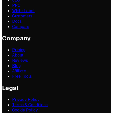
SEO
PPC
White Label
Customers
Docs
Compare
Company
Pricing
About
Reviews
Blog
Affiliate
Free Tools
Legal
Privacy Policy
Terms & Conditions
Cookie Policy