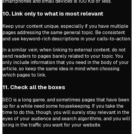
smartphones and small devices is 100 KB or less.
10. Link only to what is most relevant
Keep your content unique, especially if you have multiple
pages addressing the same general topic. Be consistent
and use keyword-rich descriptions in your calls-to-action.
In a similar vein, when linking to external content, do not
send readers to pages barely related to your topic. You
only include information that you need in the body of your
article, so keep the same idea in mind when choosing
which pages to link.
11. Check all the boxes
SEO is a long game, and sometimes pages that have been
up for a while need some housekeeping. If you take the
time to do this, though, you will surely stay relevant in the
eyes of your audience and search algorithms, and you will
bring in the traffic you want for your website.