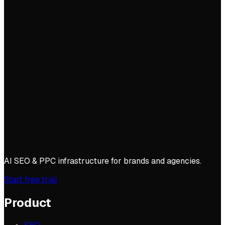
AI SEO & PPC infrastructure for brands and agencies.
Start free trial
Product