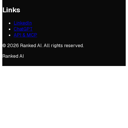
Links
LinkedIn
ChatGPT
API & MCP
©
2026
Ranked AI. All rights reserved.