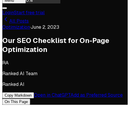
0
%
Menu
Login
Start free trial
All Posts
Optimization
·
June 2, 2023
Our SEO Checklist for On-Page
Optimization
RA
Ranked AI Team
Ranked AI
Open in ChatGPT
Add as Preferred Source
Copy Markdown
On This Page