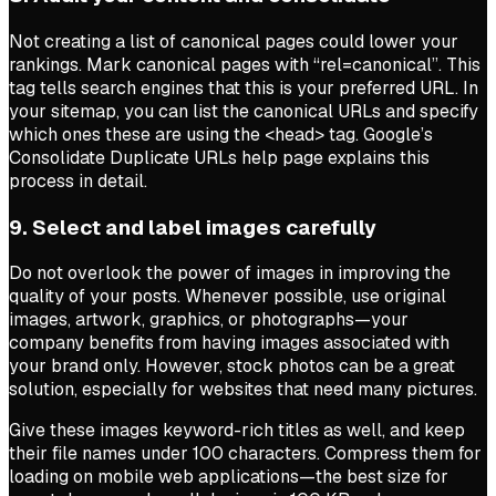
Not creating a list of canonical pages could lower your
rankings. Mark canonical pages with “rel=canonical”. This
tag tells search engines that this is your preferred URL. In
your sitemap, you can list the canonical URLs and specify
which ones these are using the
<head>
tag. Google’s
Consolidate Duplicate URLs help page explains this
process in detail.
9. Select and label images carefully
Do not overlook the power of images in improving the
quality of your posts. Whenever possible, use original
images, artwork, graphics, or photographs—your
company benefits from having images associated with
your brand only. However, stock photos can be a great
solution, especially for websites that need many pictures.
Give these images keyword-rich titles as well, and keep
their file names under 100 characters. Compress them for
loading on mobile web applications—the best size for