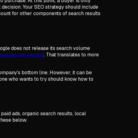
o purchase. At this point, a buyer is only
ht decision. Your SEO strategy should include
ccount for other components of search results
ogle does not release its search volume
queries per second
. That translates to more
 company's bottom line. However, it can be
nyone who wants to try should know how to
paid ads, organic search results, local
 these below.