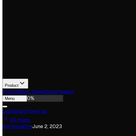
Product
Pricing
Book Demo
Docs
Contact
0
%
Menu
Login
Start free trial
All Posts
Optimization
·
June 2, 2023