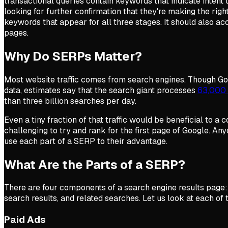
transactional queries contain keywords that indicate intent t
looking for further confirmation that they're making the rig
keywords that appear for all three stages. It should also a
pages.
Why Do SERPs Matter?
Most website traffic comes from search engines. Though Go
data, estimates say that the search giant processes
63,000 
than three billion searches per day.
Even a tiny fraction of that traffic would be beneficial to a
challenging to try and rank for the first page of Google. A
use each part of a SERP to their advantage.
What Are the Parts of a SERP?
There are four components of a search engine results page: 
search results, and related searches. Let us look at each of
Paid Ads