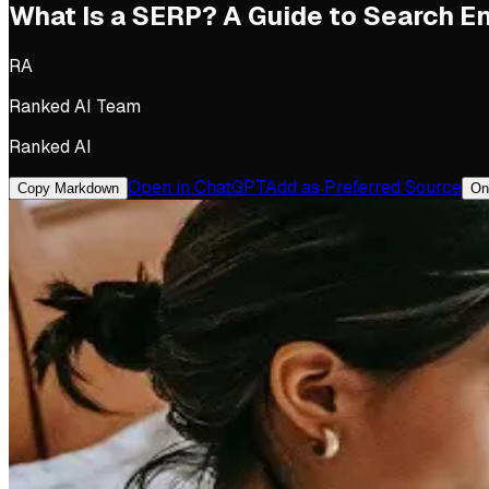
What Is a SERP? A Guide to Search E
RA
Ranked AI Team
Ranked AI
Open in ChatGPT
Add as Preferred Source
Copy Markdown
On