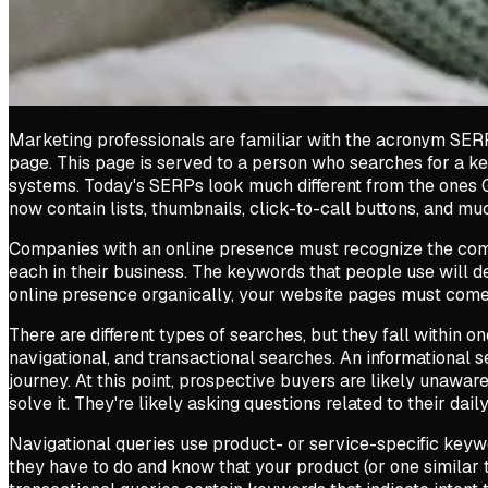
Marketing professionals are familiar with the acronym SERP
page. This page is served to a person who searches for a k
systems. Today's SERPs look much different from the ones 
now contain lists, thumbnails, click-to-call buttons, and m
Companies with an online presence must recognize the co
each in their business. The keywords that people use will d
online presence organically, your website pages must come
There are different types of searches, but they fall within o
navigational, and transactional searches. An informational s
journey. At this point, prospective buyers are likely unawa
solve it. They're likely asking questions related to their daily
Navigational queries use product- or service-specific keywo
they have to do and know that your product (or one similar to