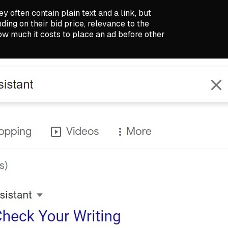
y often contain plain text and a link, but
ng on their bid price, relevance to the
w much it costs to place an ad before other