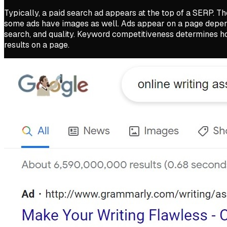
Typically, a paid search ad appears at the top of a SERP. The
some ads have images as well. Ads appear on a page dependi
search, and quality. Keyword competitiveness determines ho
results on a page.