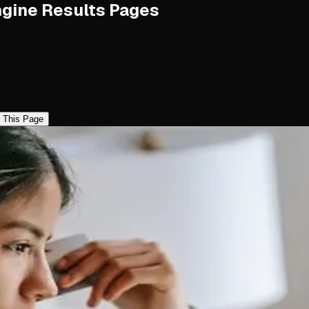
ngine Results Pages
 This Page