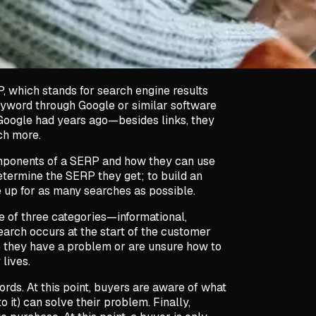
, which stands for search engine results
eyword through Google or similar software
Google had years ago—besides links, they
uch more.
mponents of a SERP and how they can use
etermine the SERP they get; to build an
 up for as many searches as possible.
ne of three categories—informational,
earch occurs at the start of the customer
re they have a problem or are unsure how to
 lives.
rds. At this point, buyers are aware of what
 it) can solve their problem. Finally,