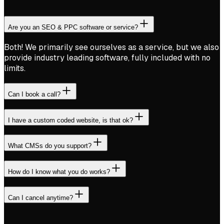
Are you an SEO & PPC software or service?
Both! We primarily see ourselves as a service, but we also
provide industry leading software, fully included with no
limits.
Can I book a call?
I have a custom coded website, is that ok?
What CMSs do you support?
How do I know what you do works?
Can I cancel anytime?