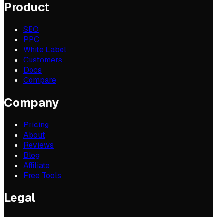
Product
SEO
PPC
White Label
Customers
Docs
Compare
Company
Pricing
About
Reviews
Blog
Affiliate
Free Tools
Legal