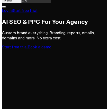
0
%
Menu
Login
Start free trial
AI SEO & PPC For Your Agency
Custom brand everything. Branding, reports, emails,
domains and more. No extra cost.
Start free trial
Book a demo