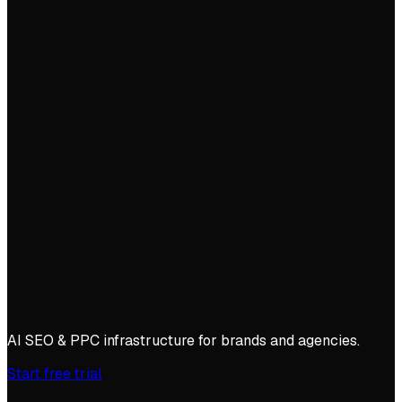
AI SEO & PPC infrastructure for brands and agencies.
Start free trial