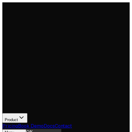
Product
Pricing
Book Demo
Docs
Contact