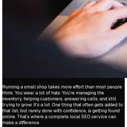
Running a small shop takes more effort than most people
think. You wear a lot of hats. You’re managing the
inventory, helping customers, answering calls, and still
trying to grow. It’s a lot. One thing that often gets added to
that list, but rarely done with confidence, is getting found
online. That’s where a complete local SEO service can
make a difference.