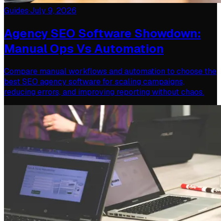
Guides
·
July 9, 2026
Agency SEO Software Showdown:
Manual Ops Vs Automation
Compare manual workflows and automation to choose the
best SEO agency software for scaling campaigns,
reducing errors, and improving reporting without chaos.