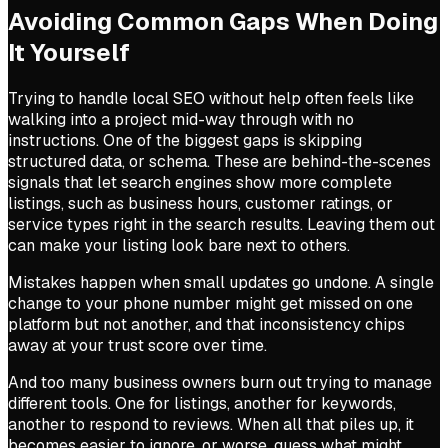
Avoiding Common Gaps When Doing
It Yourself
Trying to handle local SEO without help often feels like
walking into a project mid-way through with no
instructions. One of the biggest gaps is skipping
structured data, or schema. These are behind-the-scenes
signals that let search engines show more complete
listings, such as business hours, customer ratings, or
service types right in the search results. Leaving them out
can make your listing look bare next to others.
Mistakes happen when small updates go undone. A single
change to your phone number might get missed on one
platform but not another, and that inconsistency chips
away at your trust score over time.
And too many business owners burn out trying to manage
different tools. One for listings, another for keywords,
another to respond to reviews. When all that piles up, it
becomes easier to ignore, or worse, guess what might