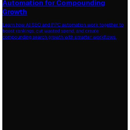
Automation for Compounding
Growth
Learn how AI SEO and PPC automation work together to
boost rankings, cut wasted spend, and create
compounding search growth with smarter workflows.