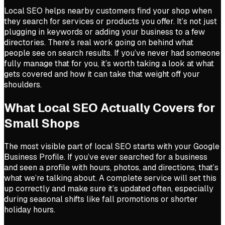
Local SEO helps nearby customers find your shop when
they search for services or products you offer. It’s not just
plugging in keywords or adding your business to a few
directories. There’s real work going on behind what
people see on search results. If you’ve never had someone
fully manage that for you, it’s worth taking a look at what
gets covered and how it can take that weight off your
shoulders.
What Local SEO Actually Covers for
Small Shops
The most visible part of local SEO starts with your Google
Business Profile. If you’ve ever searched for a business
and seen a profile with hours, photos, and directions, that’s
what we’re talking about. A complete service will set this
up correctly and make sure it’s updated often, especially
during seasonal shifts like fall promotions or shorter
holiday hours.