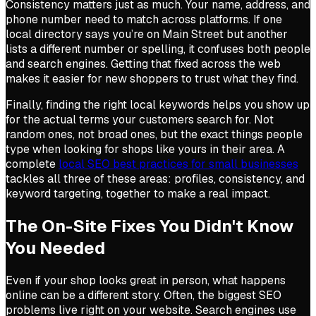
Consistency matters just as much. Your name, address, and
phone number need to match across platforms. If one
local directory says you’re on Main Street but another
lists a different number or spelling, it confuses both people
and search engines. Getting that fixed across the web
makes it easier for new shoppers to trust what they find.
Finally, finding the right local keywords helps you show up
for the actual terms your customers search for. Not
random ones, not broad ones, but the exact things people
type when looking for shops like yours in their area. A
complete
local SEO best practices for small businesses
tackles all three of these areas: profiles, consistency, and
keyword targeting, together to make a real impact.
The On-Site Fixes You Didn't Know
You Needed
Even if your shop looks great in person, what happens
online can be a different story. Often, the biggest SEO
problems live right on your website. Search engines use