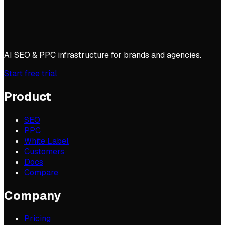
AI SEO & PPC infrastructure for brands and agencies.
Start free trial
Product
SEO
PPC
White Label
Customers
Docs
Compare
Company
Pricing