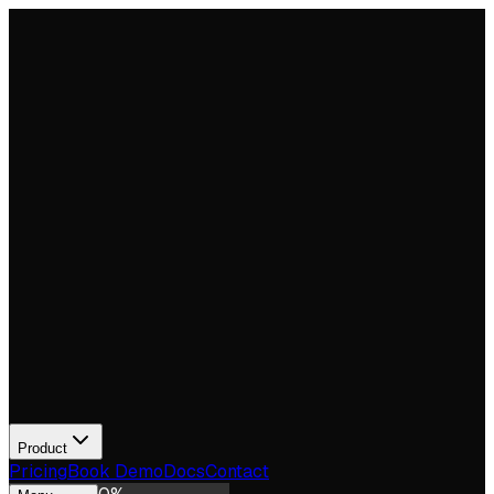
Product
Pricing
Book Demo
Docs
Contact