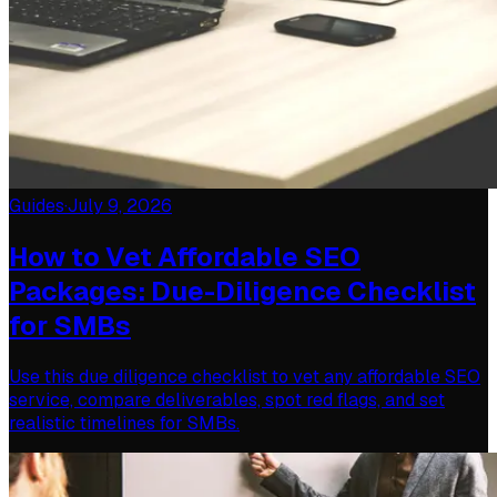
Guides
·
July 9, 2026
How to Vet Affordable SEO
Packages: Due-Diligence Checklist
for SMBs
Use this due diligence checklist to vet any affordable SEO
service, compare deliverables, spot red flags, and set
realistic timelines for SMBs.