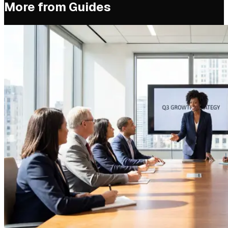
More from
Guides