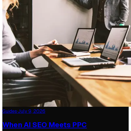
Guides
·
July 9, 2026
When AI SEO Meets PPC