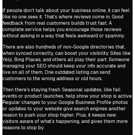
If people don’t talk about your business online, it can feel
like no one sees it. That’s where reviews come in. Good
feedback from real customers builds trust fast. A
complete service helps you encourage those reviews
without asking in a way that feels awkward or spammy.
There are also hundreds of non-Google directories that,
when synced correctly, can boost your visibility. Sites like
Yelp, Bing Places, and others all play their part. Someone
managing your SEO should keep your info accurate and
live on all of them. One outdated listing can send
customers to the wrong address or old hours.
Then there’s staying fresh. Seasonal updates, like fall
events or product launches, help show your shop is active.
Regular changes to your Google Business Profile photos
or updates to your website give search engines another
reason to push your shop higher. Plus, it keeps new
visitors aware of what’s happening, and gives them more
reasons to stop by.