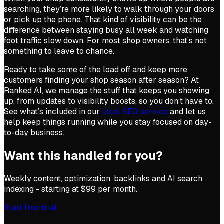
searching, they’re more likely to walk through your doors
or pick up the phone. That kind of visibility can be the
difference between staying busy all week and watching
foot traffic slow down. For most shop owners, that’s not
something to leave to chance.
Ready to take some of the load off and keep more
customers finding your shop season after season? At
Ranked AI, we manage the stuff that keeps you showing
up, from updates to visibility boosts, so you don’t have to.
See what’s included in our
local SEO service
and let us
help keep things running while you stay focused on day-
to-day business.
Want this handled for you?
Weekly content, optimization, backlinks and AI search
indexing - starting at $99 per month.
Start free trial