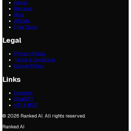
About
Reviews
Blog
Affiliate
Free Tools
Legal
Privacy Policy
Terms & Conditions
Cookie Policy
Links
LinkedIn
ChatGPT
API & MCP
©
2026
Ranked AI. All rights reserved.