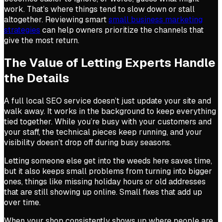
work. That’s where things tend to slow down or stall
altogether. Reviewing smart
small business marketing
strategies
can help owners prioritize the channels that
give the most return.
The Value of Letting Experts Handle
the Details
A full local SEO service doesn’t just update your site and
walk away. It works in the background to keep everything
tied together. While you’re busy with your customers and
your staff, the technical pieces keep running, and your
visibility doesn’t drop off during busy seasons.
Letting someone else get into the weeds here saves time,
but it also keeps small problems from turning into bigger
ones, things like missing holiday hours or old addresses
that are still showing up online. Small fixes that add up
over time.
When your shop consistently shows up where people are