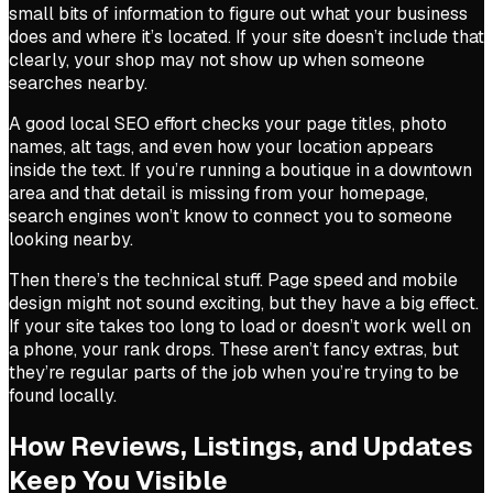
small bits of information to figure out what your business
does and where it’s located. If your site doesn’t include that
clearly, your shop may not show up when someone
searches nearby.
A good local SEO effort checks your page titles, photo
names, alt tags, and even how your location appears
inside the text. If you’re running a boutique in a downtown
area and that detail is missing from your homepage,
search engines won’t know to connect you to someone
looking nearby.
Then there’s the technical stuff. Page speed and mobile
design might not sound exciting, but they have a big effect.
If your site takes too long to load or doesn’t work well on
a phone, your rank drops. These aren’t fancy extras, but
they’re regular parts of the job when you’re trying to be
found locally.
How Reviews, Listings, and Updates
Keep You Visible