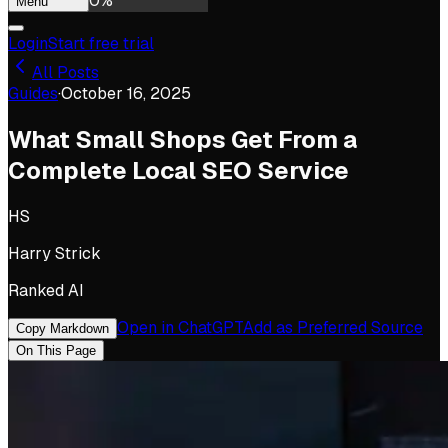
0
%
Menu
Login
Start free trial
All Posts
Guides
·
October 16, 2025
What Small Shops Get From a
Complete Local SEO Service
HS
Harry Strick
Ranked AI
Open in ChatGPT
Add as Preferred Source
Copy Markdown
On This Page